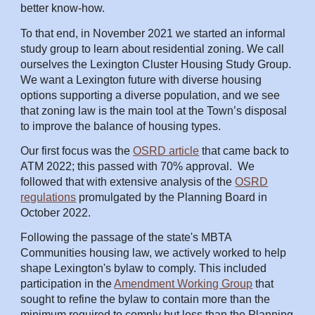
better know-how.
To that end,
in
November 2021 we started an informal
study group to learn about residential zoning. We call
ourselves the Lexington Cluster Housing Study Group.
We want a Lexington future with diverse housing
options supporting a diverse population, and we see
that zoning law is the main tool at the Town’s disposal
to improve the balance of housing types.
Our first focus was the
OSRD article
that
came back
to
ATM 2022; this passed with 70% approval. We
foll
owed that with extensive analysis of the
OSRD
regulations
promulgated by the Planning Board in
October 2022.
Following the passage of the state's MBTA
Communities housing law, we actively worked to help
shape Lexington's bylaw to comply. This included
participation in the
Amendment Working Group
that
sought to refine the bylaw to contain more than the
minimum required to comply but less than the Planning