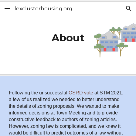
lexclusterhousing.org
Skip to main content
Skip to navigation
About
Following the unsuccessful
OSRD vote
at STM 2021,
a few of us realized we needed to better understand
the details of zoning proposals. We wanted to make
informed decisions at Town Meeting and to provide
constructive feedback to authors of zoning articles.
However, zoning law is complicated, and we knew it
would be difficult to predict outcomes of a law without