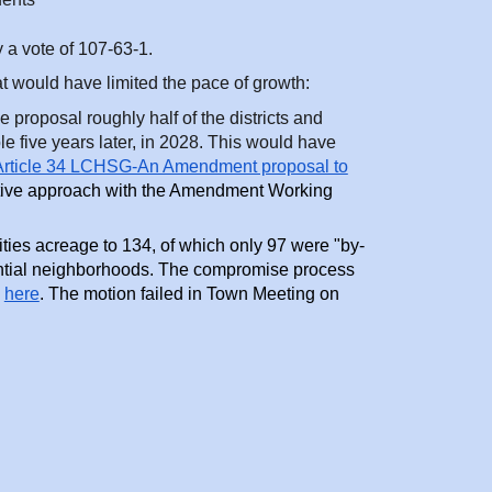
a vote of 107-63-1.
t would have limited the pace of growth:
 proposal roughly half of the districts and
five years later, in 2028. This would have
rticle 34 LCHSG-An Amendment proposal to
ive approach with the Amendment Working
s acreage to 134, of which only 97 were "by-
dential neighborhoods. The compromise process
here
. The motion failed in Town Meeting on