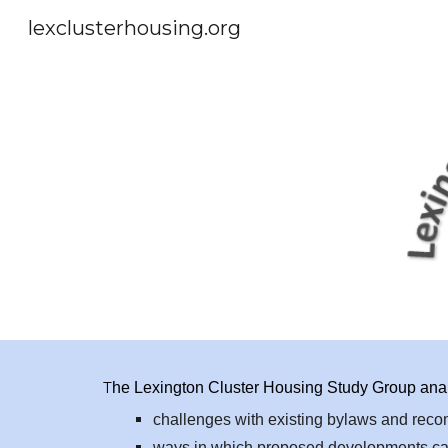
lexclusterhousing.org
Sk
T
he Lexington Cluster Housing Study Group analy
challenges with existing bylaws and re
ways in which proposed developments can 