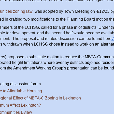
ities zoning law
was adopted by Town Meeting on 4/12/23 by 
d in crafting two modifications to the Planning Board motion tha
bers of the LCHSG, called for a phase in of districts. Under the
e for development, and the second half would become available 
opment. The proposal and related discussion can be found here
A
withdrawn when LCHSG chose instead to work on an alternat
 proposed a substitute motion to reduce the MBTA-Communitie
orated height limitations where overlay districts adjoined resi
 from the Amendment Working Group's presentation can be found
eting discussion forum
to Affordable Housing
gional Effect of MBTA-C Zoning in Lexington
imum Affect Lexington?
Communities Bylaw