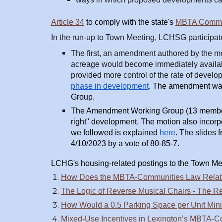
Article 34
to comply with the state's
MBTA Commun
In the run-up to Town Meeting, LCHSG participate
The first, an amendment authored by the mem
acreage would become immediately availabl
provided more control of the rate of devel
phase in development
.
The amendment was 
Group.
The Amendment Working Group (13 members)
right" development. The motion also incorp
we followed is explained
here
. The slides
4/10/2023 by a vote of 80-85-7.
LCHG's h
ousing-related postings to the Town Me
How Does the MBTA-Communities Law Relate 
The Logic of Reverse Musical Chairs - The Re
How Would a 0.5 Parking Space per Unit Min
Mixed-Use Incentives in Lexington’s MBTA-