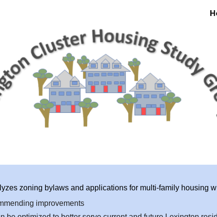
H
ip to main content
Skip to navigat
zes zoning bylaws and applications for multi-family housing wit
commending improvements
be optimized to better serve current and future Lexington resi