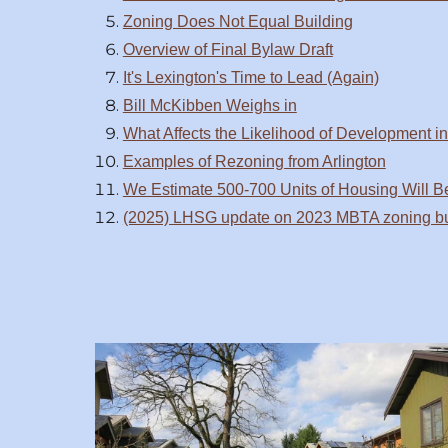
Zoning Does Not Equal Building
Overview of Final Bylaw Draft
It's Lexington's Time to Lead (Again)
Bill McKibben Weighs in
What Affects the Likelihood of Development i
Examples of Rezoning from Arlington
We Estimate 500-700 Units of Housing Will Be
(2025) LHSG update on 2023 MBTA zoning bui