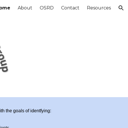
ome
About
OSRD
Contact
Resources
ion
h the goals of identfying:
dents