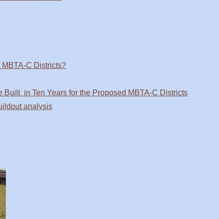
n MBTA-C Districts?
 Built in Ten Years for the Proposed MBTA-C Districts
ldout analysis